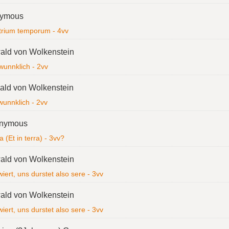
ymous
trium temporum - 4vv
ald von Wolkenstein
wunnklich - 2vv
ld von Wolkenstein
wunnklich - 2vv
nymous
a (Et in terra) - 3vv?
ald von Wolkenstein
iert, uns durstet also sere - 3vv
ald von Wolkenstein
iert, uns durstet also sere - 3vv