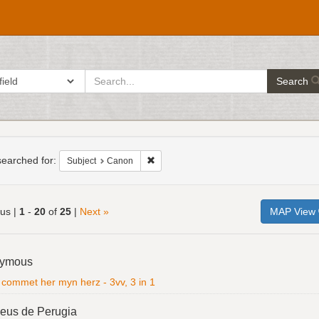
search
ch in
Search
for
h
raints
earched for:
Remove constraint Subject: Canon
Subject
Canon
ous |
1
-
20
of
25
|
Next »
MAP View
h
ymous
ts
l commet her myn herz - 3vv, 3 in 1
eus de Perugia