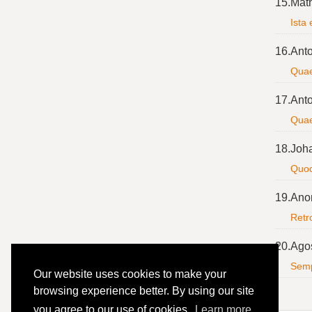
15.
Mat
Ista 
16.
Anto
Quae
17.
Anto
Quae
18.
Joh
Quod
19.
Ano
Retro
20.
Agos
Semp
Our website uses cookies to make your
browsing experience better. By using our site
you agree to our use of cookies.
Learn more