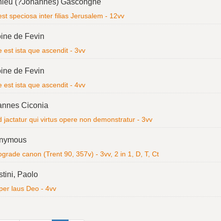
hieu (?Johannes) Gascongne
est speciosa inter filias Jerusalem - 12vv
ine de Fevin
 est ista que ascendit - 3vv
ine de Fevin
 est ista que ascendit - 4vv
annes Ciconia
 jactatur qui virtus opere non demonstratur - 3vv
nymous
grade canon (Trent 90, 357v) - 3vv, 2 in 1, D, T, Ct
tini, Paolo
er laus Deo - 4vv