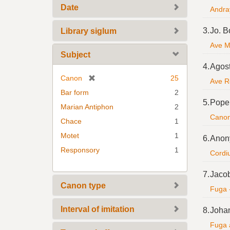
Date
Andray
3.
Jo. B
Library siglum
Ave Ma
Subject
4.
Agost
[
Canon
25
Ave R
r
Bar form
2
e
5.
Pope 
Marian Antiphon
2
m
Canon 
Chace
1
o
v
Motet
1
6.
Anon
e
Responsory
1
Cordiu
]
7.
Jaco
Canon type
Fuga 
Interval of imitation
8.
Johan
Fuga 