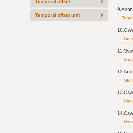
Temporal offset
9.
Anon
Temporal offset unit
Fuga 
10.
Osw
Gar 
11.
Oswa
Gar 
12.
Ano
Glori
13.
Osw
Her w
14.
Osw
Her w