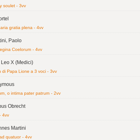
 soulet - 3vv
ortel
ria gratia plena - 4vv
ini, Paolo
egina Coelorum - 4vv
Leo X (Medici)
di Papa Lione a 3 voci - 3vv
ymous
m, o intima pater patrum - 2vv
bus Obrecht
- 4vv
nes Martini
ad quatuor - 4vv