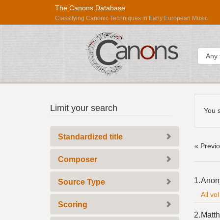
The Canons Database
Classifying Canonic Techniques in Early European Music
Sear
Searc
Répertoire
Limit your search
Const
You s
International
des
Standardized title
Sources
« Previ
Musicales
Composer
Searc
1.
Anon
Source Type
Resul
All vo
Scoring
2.
Matth