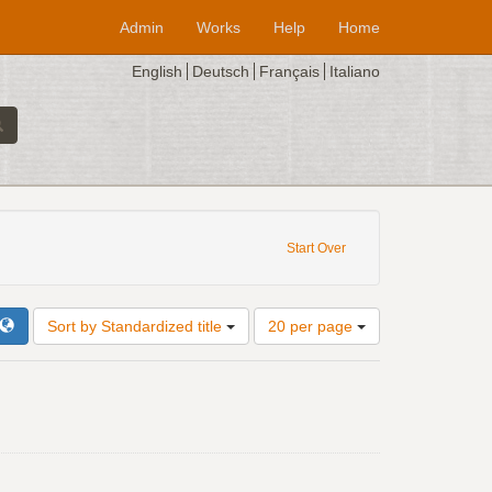
Admin
Works
Help
Home
English
Deutsch
Français
Italiano
Start Over
Number
Sort by Standardized title
20 per page
of
results
to
display
per
page