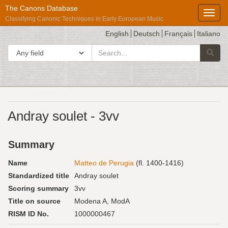
The Canons Database
Toggl
Classifying Canonic Techniques in Early European Music
English
Deutsch
Français
Italiano
search
Search in
Searc
for
Répertoire
Andray soulet - 3vv
International
des
Summary
Sources
Musicales
Name
Matteo de Perugia
(fl. 1400-1416)
Standardized title
Andray soulet
Scoring summary
3vv
Title on source
Modena A, ModA
RISM ID No.
1000000467