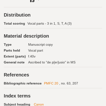
Distribution
Total scoring
Vocal parts - 3 in 1, S, T, A (3)
Material description
Type
Manuscript copy
Parts held
Vocal part
Extent (parts)
f.40v
General note
Ascribed to "de p[er]usio" in MS
References
Bibliographic reference
PMFC 20
, no. 63, 207
Index terms
Subject heading
Canon