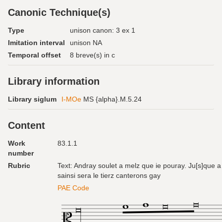
Canonic Technique(s)
Type
unison canon: 3 ex 1
Imitation interval
unison NA
Temporal offset
8 breve(s) in c
Library information
Library siglum
I-MOe
MS {alpha}.M.5.24
Content
Work
83.1.1
number
Rubric
Text: Andray soulet a melz que ie pouray. Ju[s]que a 
sainsi sera le tierz canterons gay
PAE Code