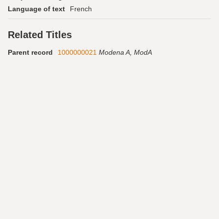
Language of text
French
Related Titles
Parent record
1000000021
Modena A, ModA