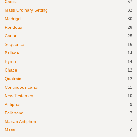
Caccia
57
Mass Ordinary Setting
32
Madrigal
30
Rondeau
28
Canon
25
Sequence
16
Ballade
14
Hymn
14
Chace
12
Quatrain
12
Continuous canon
11
New Testament
10
Antiphon
9
Folk song
7
Marian Antiphon
7
Mass
6