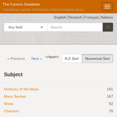
The Canons Database
Toggl
Classifying Canonic Techniques in Early European Music
English
Deutsch
Français
Italiano
search
Search in
Searc
for
Répertoire
</span>
« Previous
Next »
A-Z Sort
Numerical Sort
International
des
Subject
Sources
Musicales
Ordinary of the Mass
191
Mass Section
167
Motet
92
Chanson
70