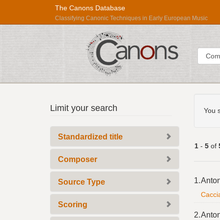
The Canons Database
Classifying Canonic Techniques in Early European Music
Sear
Searc
Répertoire
Limit your search
Const
You s
International
des
Standardized title
Sources
1
-
5
of
Musicales
Composer
Searc
1.
Anton
Source Type
Resul
Caccia
Scoring
2.
Anton