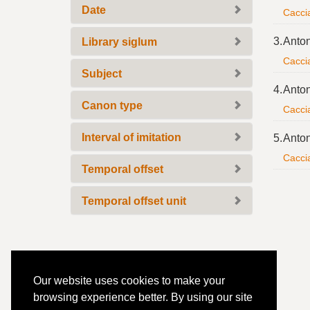
Date
Caccia
3.
Anton
Library siglum
Caccia
Subject
4.
Anton
Canon type
Caccia
Interval of imitation
5.
Anton
Caccia
Temporal offset
Temporal offset unit
Our website uses cookies to make your
browsing experience better. By using our site