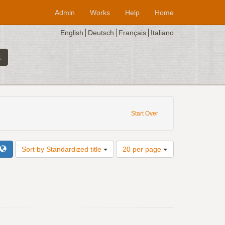
Admin
Works
Help
Home
English
Deutsch
Français
Italiano
Composer: Antonio Zacara da Teramo
Start Over
Number
Sort by Standardized title
20 per page
of
results
to
display
per
page