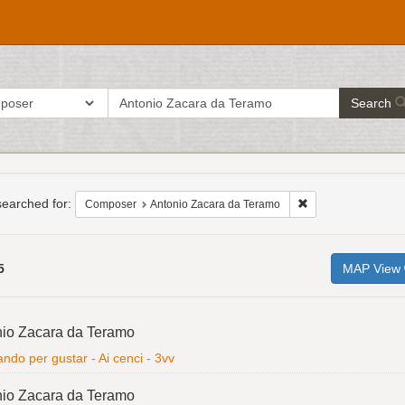
search
ch in
Search
for
h
raints
earched for:
Remove constraint 
Composer
Antonio Zacara da Teramo
5
MAP View
h
io Zacara da Teramo
ts
ndo per gustar - Ai cenci - 3vv
io Zacara da Teramo