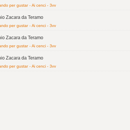
ndo per gustar - Ai cenci - 3vv
io Zacara da Teramo
ndo per gustar - Ai cenci - 3vv
io Zacara da Teramo
ndo per gustar - Ai cenci - 3vv
io Zacara da Teramo
ndo per gustar - Ai cenci - 3vv