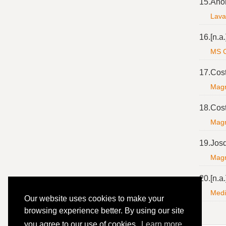
15.
Ano
Lavan
16.
[n.a.
MS C
17.
Cos
Magnf
18.
Cos
Magnf
19.
Jos
Magni
20.
[n.a.
Medi
Our website uses cookies to make your
browsing experience better. By using our site
you agree to our use of cookies.
Learn more