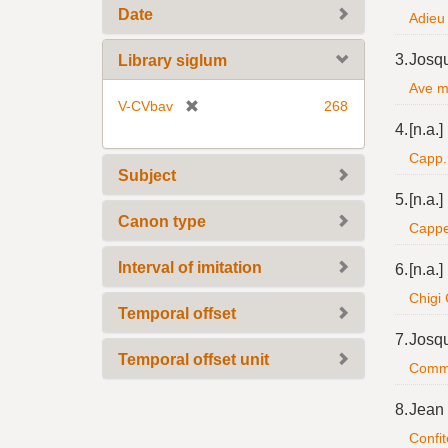
Date
Adieu 
3.
Josq
Library siglum
Ave ma
[
V-CVbav
268
r
4.
[n.a.]
e
Capp. 
m
Subject
o
5.
[n.a.]
v
Canon type
Cappel
e
]
Interval of imitation
6.
[n.a.]
Chigi
Temporal offset
7.
Josq
Temporal offset unit
Commen
8.
Jean
Confit