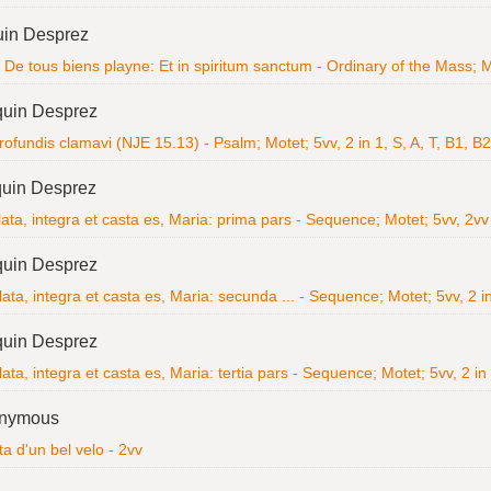
uin Desprez
De tous biens playne: Et in spiritum sanctum - Ordinary of the Mass; Ma
quin Desprez
ofundis clamavi (NJE 15.13) - Psalm; Motet; 5vv, 2 in 1, S, A, T, B1, B2
uin Desprez
lata, integra et casta es, Maria: prima pars - Sequence; Motet; 5vv, 2v
quin Desprez
lata, integra et casta es, Maria: secunda ... - Sequence; Motet; 5vv, 2 in
quin Desprez
lata, integra et casta es, Maria: tertia pars - Sequence; Motet; 5vv, 2 in
nymous
ta d'un bel velo - 2vv