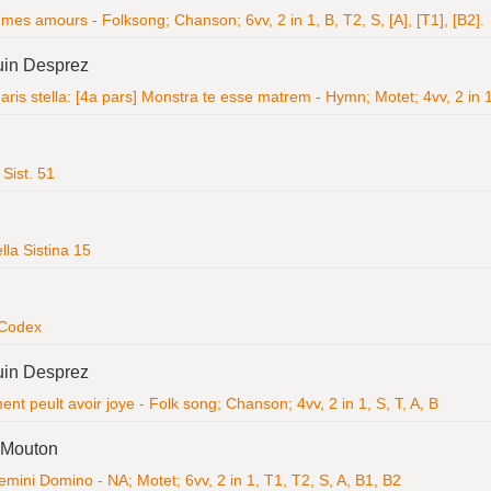
mes amours - Folksong; Chanson; 6vv, 2 in 1, B, T2, S, [A], [T1], [B2].
uin Desprez
ris stella: [4a pars] Monstra te esse matrem - Hymn; Motet; 4vv, 2 in 1
Sist. 51
la Sistina 15
 Codex
uin Desprez
t peult avoir joye - Folk song; Chanson; 4vv, 2 in 1, S, T, A, B
 Mouton
emini Domino - NA; Motet; 6vv, 2 in 1, T1, T2, S, A, B1, B2