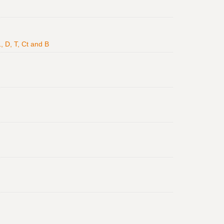
, D, T, Ct and B