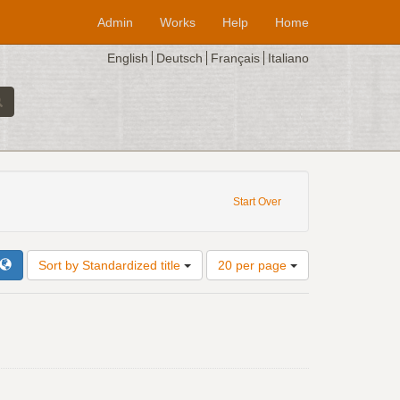
Admin
Works
Help
Home
English
Deutsch
Français
Italiano
: V-CVbav
Start Over
Number
Sort by Standardized title
20 per page
of
results
to
display
per
page