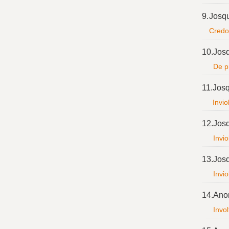
9.
Josq
Credo 
10.
Jos
De pr
11.
Josq
Invio
12.
Jos
Invio
13.
Jos
Invio
14.
Ano
Invol