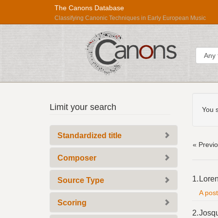
The Canons Database
Classifying Canonic Techniques in Early European Music
Sear
Searc
Répertoire
Limit your search
Const
You s
International
des
Standardized title
Sources
« Previ
Musicales
Composer
Searc
1.
Loren
Source Type
Resul
A post
Scoring
2.
Josq