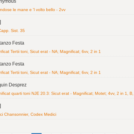
nymous
dose le mane e 'l volto bello - 2vv
]
app. Sist. 35
tanzo Festa
icat Tertii toni, Sicut erat - NA; Magnificat; 6vv, 2 in 1
tanzo Festa
icat Tertii toni, Sicut erat - NA; Magnificat; 6vv, 2 in 1
quin Desprez
ficat quarti toni NJE 20.3: Sicut erat - Magnificat; Motet; 4vv, 2 in 1, B,
]
ci Chansonnier, Codex Medici