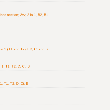
ss section; 2vv, 2 in 1, B2, B1
v in 1 (T1 and T2) + D, Ct and B
 1, T1, T2, D, Ct, B
 1, T1, T2, D, Ct, B