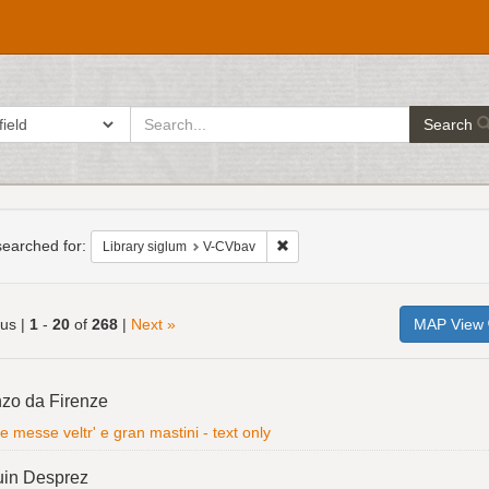
search
ch in
Search
for
h
raints
earched for:
Remove constraint Library siglum
Library siglum
V-CVbav
ous |
1
-
20
of
268
|
Next »
MAP View
h
zo da Firenze
ts
e messe veltr' e gran mastini - text only
uin Desprez