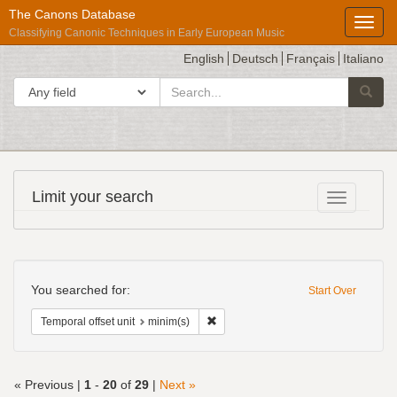
The Canons Database
Toggl
Classifying Canonic Techniques in Early European Music
English
Deutsch
Français
Italiano
search
Search in
Searc
for
Répertoire
Limit your search
Toggle fac
International
des
Sources
Search
Musicales
Constraints
You searched for:
Start Over
Remove constraint Temporal offset uni
Temporal offset unit
minim(s)
« Previous |
1
-
20
of
29
|
Next »