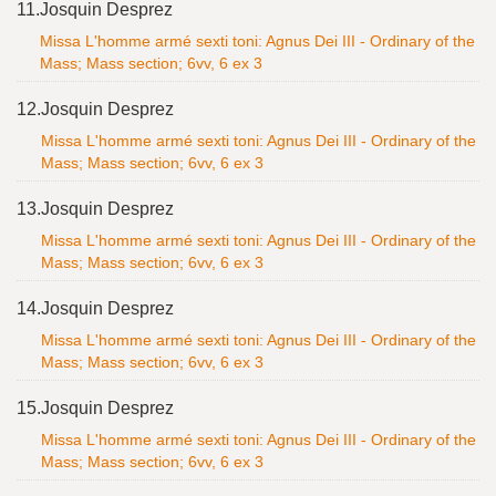
11.
Josquin Desprez
Missa L'homme armé sexti toni: Agnus Dei III - Ordinary of the
Mass; Mass section; 6vv, 6 ex 3
12.
Josquin Desprez
Missa L'homme armé sexti toni: Agnus Dei III - Ordinary of the
Mass; Mass section; 6vv, 6 ex 3
13.
Josquin Desprez
Missa L'homme armé sexti toni: Agnus Dei III - Ordinary of the
Mass; Mass section; 6vv, 6 ex 3
14.
Josquin Desprez
Missa L'homme armé sexti toni: Agnus Dei III - Ordinary of the
Mass; Mass section; 6vv, 6 ex 3
15.
Josquin Desprez
Missa L'homme armé sexti toni: Agnus Dei III - Ordinary of the
Mass; Mass section; 6vv, 6 ex 3