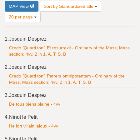
Number
MAP View
Sort by Standardized title
of
results
20 per page
to
display
Search
per
1.
Josquin Desprez
Results
page
Credo [Quarti toni] Et resurrexit - Ordinary of the Mass; Mass
section; 4vv, 2 in 1, A, T, S, B
2.
Josquin Desprez
Credo [Quarti toni] Patrem omnipotentem - Ordinary of the
Mass; Mass section; 4vv, 2 in 1, A, T, S, B
3.
Josquin Desprez
De tous biens plaine - 4vv
4.
Ninot le Petit
He lort villain jaloux - 4vv
5.
Ninot le Petit