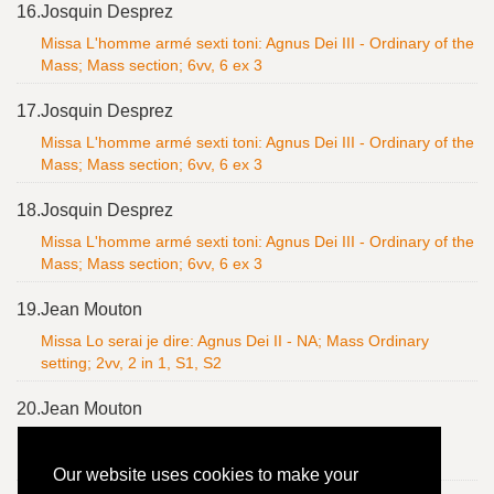
16.
Josquin Desprez
Missa L'homme armé sexti toni: Agnus Dei III - Ordinary of the
Mass; Mass section; 6vv, 6 ex 3
17.
Josquin Desprez
Missa L'homme armé sexti toni: Agnus Dei III - Ordinary of the
Mass; Mass section; 6vv, 6 ex 3
18.
Josquin Desprez
Missa L'homme armé sexti toni: Agnus Dei III - Ordinary of the
Mass; Mass section; 6vv, 6 ex 3
19.
Jean Mouton
Missa Lo serai je dire: Agnus Dei II - NA; Mass Ordinary
setting; 2vv, 2 in 1, S1, S2
20.
Jean Mouton
Missa Lo serai je dire: Agnus Dei II - NA; Mass Ordinary
setting; 2vv, 2 in 1, S1, S2
Our website uses cookies to make your