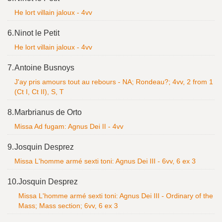
He lort villain jaloux - 4vv
6.
Ninot le Petit
He lort villain jaloux - 4vv
7.
Antoine Busnoys
J'ay pris amours tout au rebours - NA; Rondeau?; 4vv, 2 from 1
(Ct I, Ct II), S, T
8.
Marbrianus de Orto
Missa Ad fugam: Agnus Dei II - 4vv
9.
Josquin Desprez
Missa L'homme armé sexti toni: Agnus Dei III - 6vv, 6 ex 3
10.
Josquin Desprez
Missa L'homme armé sexti toni: Agnus Dei III - Ordinary of the
Mass; Mass section; 6vv, 6 ex 3