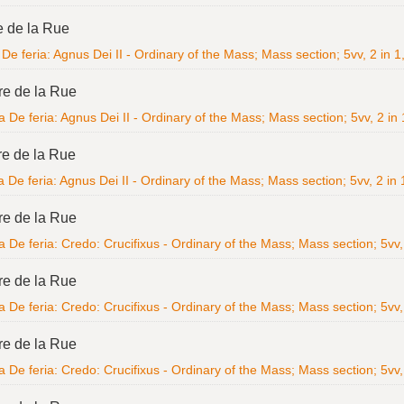
e de la Rue
De feria: Agnus Dei II - Ordinary of the Mass; Mass section; 5vv, 2 in 1,
re de la Rue
 De feria: Agnus Dei II - Ordinary of the Mass; Mass section; 5vv, 2 in 1
re de la Rue
 De feria: Agnus Dei II - Ordinary of the Mass; Mass section; 5vv, 2 in 1
re de la Rue
 De feria: Credo: Crucifixus - Ordinary of the Mass; Mass section; 5vv, 
re de la Rue
 De feria: Credo: Crucifixus - Ordinary of the Mass; Mass section; 5vv, 
re de la Rue
 De feria: Credo: Crucifixus - Ordinary of the Mass; Mass section; 5vv, 