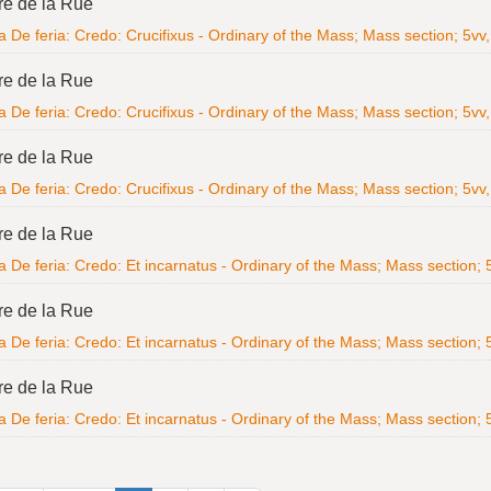
re de la Rue
 De feria: Credo: Crucifixus - Ordinary of the Mass; Mass section; 5vv, 
re de la Rue
 De feria: Credo: Crucifixus - Ordinary of the Mass; Mass section; 5vv, 
re de la Rue
 De feria: Credo: Crucifixus - Ordinary of the Mass; Mass section; 5vv, 
re de la Rue
 De feria: Credo: Et incarnatus - Ordinary of the Mass; Mass section; 5v
re de la Rue
 De feria: Credo: Et incarnatus - Ordinary of the Mass; Mass section; 5v
re de la Rue
 De feria: Credo: Et incarnatus - Ordinary of the Mass; Mass section; 5v