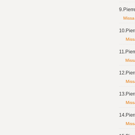
9.
Pierr
Missa 
10.
Pier
Missa
11.
Pier
Missa
12.
Pier
Missa
13.
Pier
Missa
14.
Pier
Missa