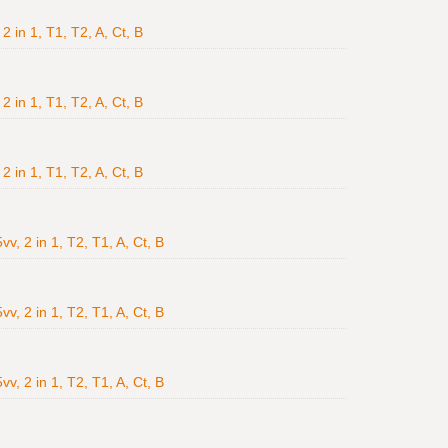
2 in 1, T1, T2, A, Ct, B
2 in 1, T1, T2, A, Ct, B
2 in 1, T1, T2, A, Ct, B
v, 2 in 1, T2, T1, A, Ct, B
v, 2 in 1, T2, T1, A, Ct, B
v, 2 in 1, T2, T1, A, Ct, B