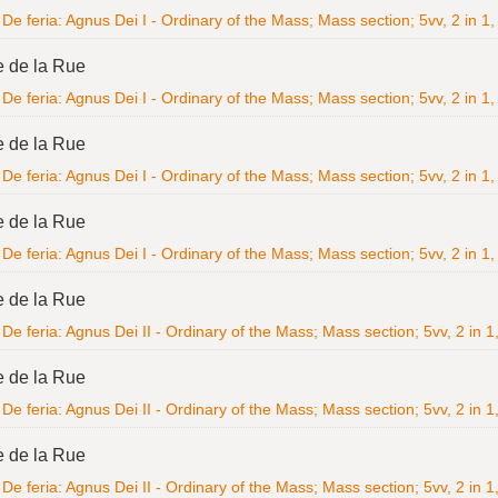
De feria: Agnus Dei I - Ordinary of the Mass; Mass section; 5vv, 2 in 1, 
e de la Rue
De feria: Agnus Dei I - Ordinary of the Mass; Mass section; 5vv, 2 in 1, 
e de la Rue
De feria: Agnus Dei I - Ordinary of the Mass; Mass section; 5vv, 2 in 1, 
e de la Rue
De feria: Agnus Dei I - Ordinary of the Mass; Mass section; 5vv, 2 in 1, 
e de la Rue
De feria: Agnus Dei II - Ordinary of the Mass; Mass section; 5vv, 2 in 1,
e de la Rue
De feria: Agnus Dei II - Ordinary of the Mass; Mass section; 5vv, 2 in 1,
e de la Rue
De feria: Agnus Dei II - Ordinary of the Mass; Mass section; 5vv, 2 in 1,