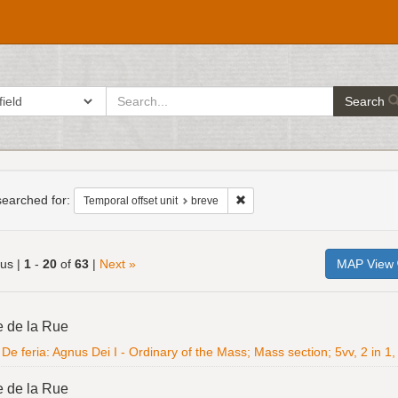
search
ch in
Search
for
h
raints
earched for:
Remove constraint Temporal offs
Temporal offset unit
breve
ous |
1
-
20
of
63
|
Next »
MAP View
h
e de la Rue
ts
De feria: Agnus Dei I - Ordinary of the Mass; Mass section; 5vv, 2 in 1, 
e de la Rue