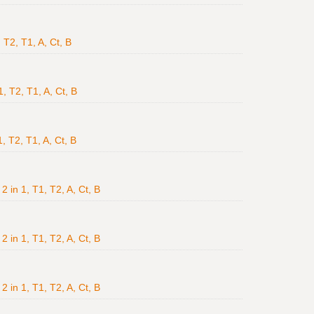
 T2, T1, A, Ct, B
, T2, T1, A, Ct, B
, T2, T1, A, Ct, B
2 in 1, T1, T2, A, Ct, B
2 in 1, T1, T2, A, Ct, B
2 in 1, T1, T2, A, Ct, B