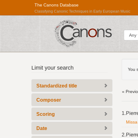
The Canons Database
Classifying Canonic Techniques in Early European Music
Sear
Searc
Répertoire
Limit your search
Const
You s
International
des
Standardized title
Sources
« Previ
Musicales
Composer
Searc
1.
Pierr
Scoring
Resul
Missa 
Date
2.
Pierr