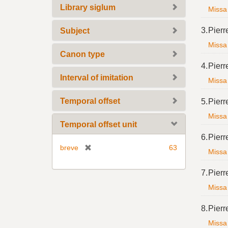
Library siglum
Missa 
3.
Pierr
Subject
Missa 
Canon type
4.
Pierr
Interval of imitation
Missa 
Temporal offset
5.
Pierr
Missa 
Temporal offset unit
6.
Pierr
[
breve
63
Missa 
r
e
7.
Pierr
m
Missa 
o
v
8.
Pierr
e
Missa 
]