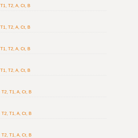
T1, T2, A, Ct, B
T1, T2, A, Ct, B
T1, T2, A, Ct, B
T1, T2, A, Ct, B
 T2, T1, A, Ct, B
 T2, T1, A, Ct, B
 T2, T1, A, Ct, B