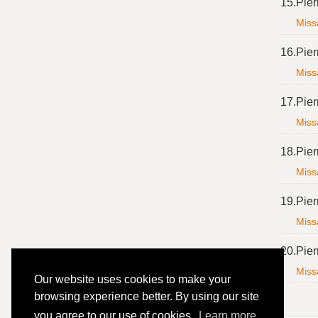
15.
Pier
Missa
16.
Pier
Missa
17.
Pier
Missa
18.
Pier
Missa
19.
Pier
Missa
20.
Pier
Missa
Our website uses cookies to make your
browsing experience better. By using our site
you agree to our use of cookies.
Learn more