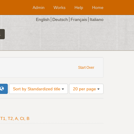
Admin
Works
Help
Home
English
Deutsch
Français
Italiano
et unit: breve
Start Over
Number
Sort by Standardized title
20 per page
of
results
to
display
per
T1, T2, A, Ct, B
page