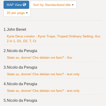
Number
MAP View
Sort by Standardized title
of
results
20 per page
to
display
Search
per
1.
John Benet
Results
page
Kyrie Deus creator - Kyrie Trope; Troped Ordinary Setting; 4vv,
2 in 1, D1, D2, T, Ct
2.
Nicolo da Perugia
State su, donne! Che debiàn noi fare? - 3vv
3.
Nicolo da Perugia
State su, donne! Che debiàn noi fare? - text only
4.
Nicolo da Perugia
State su, donne! Che debiàn noi fare? - text only
5.
Nicolo da Perugia