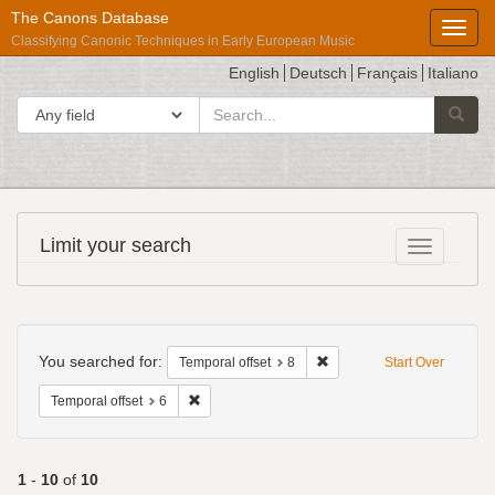
The Canons Database
Toggl
Classifying Canonic Techniques in Early European Music
English
Deutsch
Français
Italiano
search
Search in
Searc
for
Répertoire
Limit your search
Toggle fac
International
des
Sources
Search
Musicales
Constraints
You searched for:
Remove constraint Temporal 
Temporal offset
8
Start Over
Remove constraint Temporal offset: 6
Temporal offset
6
1
-
10
of
10