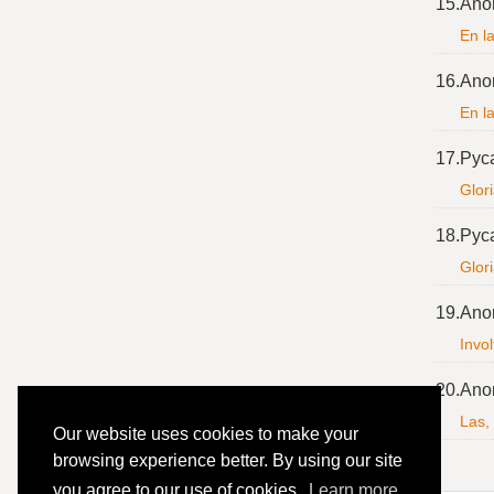
15.
Ano
En l
16.
Ano
En l
17.
Pyc
Glori
18.
Pyc
Glor
19.
Ano
Invol
20.
Ano
Las,
Our website uses cookies to make your
browsing experience better. By using our site
you agree to our use of cookies.
Learn more