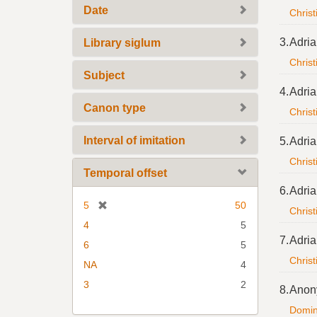
Date
Christ
3.
Adria
Library siglum
Christ
Subject
4.
Adria
Canon type
Christ
Interval of imitation
5.
Adria
Christ
Temporal offset
6.
Adria
[
5
50
Christ
r
4
5
e
7.
Adria
6
5
m
Christ
NA
4
o
v
3
2
8.
Anon
e
Domine
]