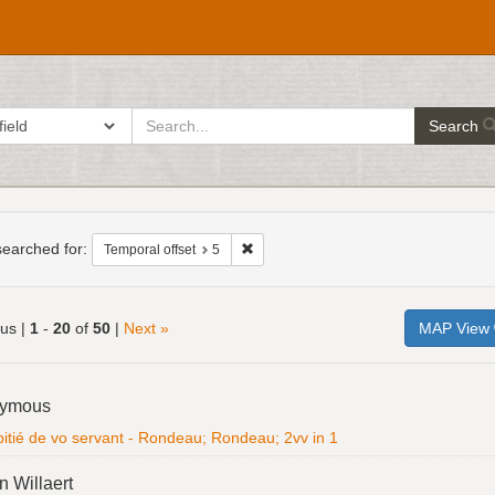
search
ch in
Search
for
h
raints
earched for:
Remove constraint Temporal offset: 5
Temporal offset
5
ous |
1
-
20
of
50
|
Next »
MAP View
h
ymous
ts
itié de vo servant - Rondeau; Rondeau; 2vv in 1
n Willaert