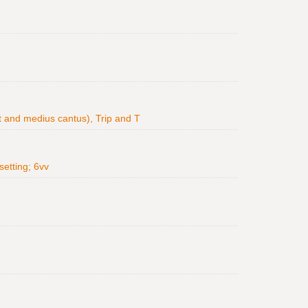
Ct and medius cantus), Trip and T
setting; 6vv