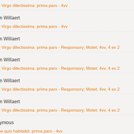
i Virgo dilectissima: prima pars - 4vv
n Willaert
i Virgo dilectissima: prima pars - 4vv
n Willaert
i Virgo dilectissima: prima pars - Responsory; Motet; 4vv, 4 ex 2
n Willaert
i Virgo dilectissima: prima pars - Responsory; Motet; 4vv, 4 ex 2
n Willaert
i Virgo dilectissima: prima pars - Responsory; Motet; 4vv, 4 ex 2
n Willaert
i Virgo dilectissima: prima pars - Responsory; Motet; 4vv, 4 ex 2
ymous
 quis habitabit: prima pars - 4vv