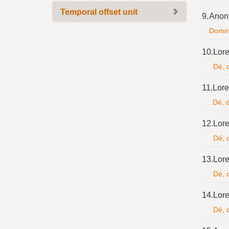
Temporal offset unit
9.
Anon
Domine
10.
Lore
Dé, d
11.
Lore
Dé, d
12.
Lore
Dé, d
13.
Lore
Dé, d
14.
Lore
Dé, d