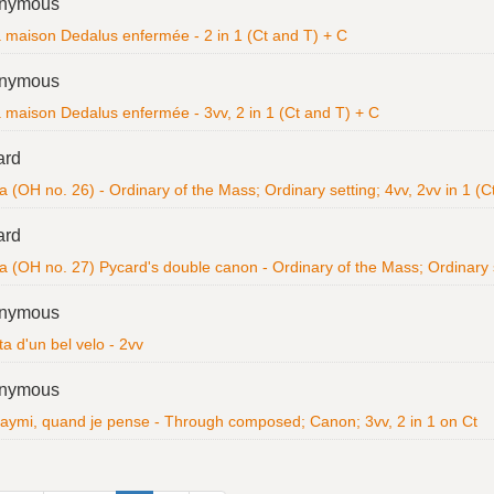
nymous
a maison Dedalus enfermée - 2 in 1 (Ct and T) + C
nymous
a maison Dedalus enfermée - 3vv, 2 in 1 (Ct and T) + C
ard
a (OH no. 26) - Ordinary of the Mass; Ordinary setting; 4vv, 2vv in 1 (
ard
ia (OH no. 27) Pycard's double canon - Ordinary of the Mass; Ordinary 
nymous
ta d'un bel velo - 2vv
nymous
 aymi, quand je pense - Through composed; Canon; 3vv, 2 in 1 on Ct