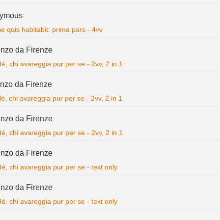
ymous
 quis habitabit: prima pars - 4vv
nzo da Firenze
é, chi avareggia pur per se - 2vv, 2 in 1
nzo da Firenze
é, chi avareggia pur per se - 2vv, 2 in 1
nzo da Firenze
é, chi avareggia pur per se - 2vv, 2 in 1
nzo da Firenze
é, chi avareggia pur per se - text only
nzo da Firenze
é, chi avareggia pur per se - text only