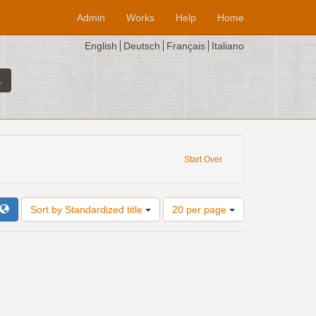
Admin
Works
Help
Home
English
Deutsch
Français
Italiano
Start Over
Number
Sort by Standardized title
20 per page
of
results
to
display
per
page