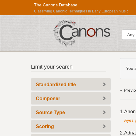
The Canons Database
Classifying Canonic Techniques in Early European Music
Sear
Searc
Répertoire
Limit your search
Const
You s
International
des
Standardized title
Sources
« Previ
Musicales
Composer
Searc
1.
Anon
Source Type
Resul
Ayés p
Scoring
2.
Adria