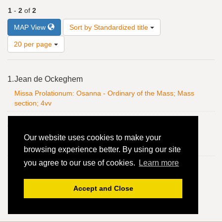
1
-
2
of
2
Number
MAP View
Sort by Standardized title
of
results
20 per page
to
display
Search
per
1.
Jean de Ockeghem
Results
page
Missa Prolationum: Osanna - Ordinary of the Mass; Mass
section; 4vv
2.
Jean de Ockeghem
Our website uses cookies to make your
Missa Prolationum: Osanna - Ordinary of the Mass; Mass
section; 4vv
browsing experience better. By using our site
you agree to our use of cookies.
Learn more
Accept and Close