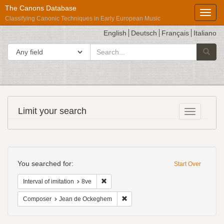
The Canons Database
Toggl
Classifying Canonic Techniques in Early European Music
English
Deutsch
Français
Italiano
search
Search in
Searc
for
Répertoire
Limit your search
Toggle fac
International
des
Sources
Search
Musicales
Constraints
You searched for:
Start Over
Remove constraint Interval of imitation: 8ve
Interval of imitation
8ve
Remove constraint Composer: Jea
Composer
Jean de Ockeghem