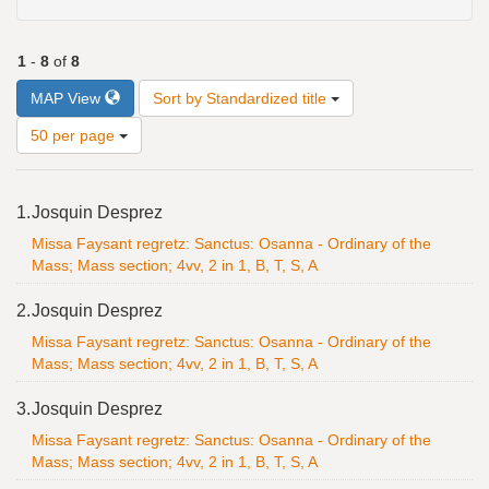
1
-
8
of
8
Number
MAP View
Sort by Standardized title
of
results
50 per page
to
display
Search
per
1.
Josquin Desprez
Results
page
Missa Faysant regretz: Sanctus: Osanna - Ordinary of the
Mass; Mass section; 4vv, 2 in 1, B, T, S, A
2.
Josquin Desprez
Missa Faysant regretz: Sanctus: Osanna - Ordinary of the
Mass; Mass section; 4vv, 2 in 1, B, T, S, A
3.
Josquin Desprez
Missa Faysant regretz: Sanctus: Osanna - Ordinary of the
Mass; Mass section; 4vv, 2 in 1, B, T, S, A