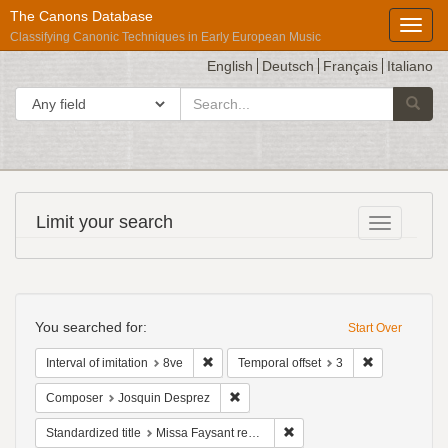
The Canons Database
Toggl
Classifying Canonic Techniques in Early European Music
English
Deutsch
Français
Italiano
search
Search in
Searc
for
Répertoire
Limit your search
Toggle fac
International
des
Sources
Search
Musicales
Constraints
You searched for:
Start Over
Remove constraint Interval of imitation: 8ve
Remove constr
Interval of imitation
8ve
Temporal offset
3
Remove constraint Composer: Josqui
Composer
Josquin Desprez
Remove constraint Standardiz
Standardized title
Missa Faysant regretz: Sanctus: Osanna - Ordinary of the Mass; Mass section; 4vv, 2 in 1, B, T, S, A