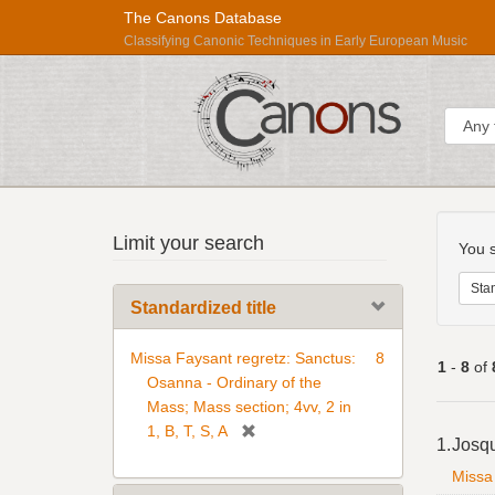
The Canons Database
Classifying Canonic Techniques in Early European Music
Sear
Searc
Répertoire
Limit your search
Const
You s
International
des
Stan
Standardized title
Sources
Musicales
Missa Faysant regretz: Sanctus:
8
1
-
8
of
Osanna - Ordinary of the
Mass; Mass section; 4vv, 2 in
Searc
[
1, B, T, S, A
1.
Josq
Resul
r
Missa 
e