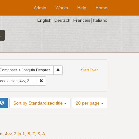
Admin
Works
Help
Home
English
Deutsch
Français
Italiano
tion: 8ve
ve constraint Temporal offset: 3
Remove constraint Composer: Josquin Despre
Composer
Josquin Desprez
Start Over
Remove constraint Standardized title: Missa Faysant regret
v, 2 in 1, B, T, S, A
Number
Sort by Standardized title
20 per page
of
results
to
display
per
4vv, 2 in 1, B, T, S, A
page