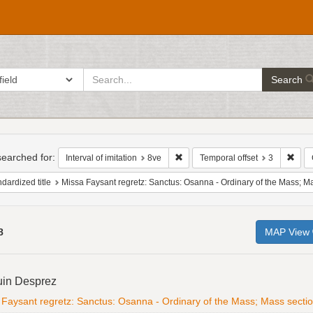
search
ch in
Search
for
h
raints
earched for:
Remove constraint Interval of imita
Remo
Interval of imitation
8ve
Temporal offset
3
dardized title
Missa Faysant regretz: Sanctus: Osanna - Ordinary of the Mass; Mass section; 4v
8
MAP View
h
uin Desprez
ts
Faysant regretz: Sanctus: Osanna - Ordinary of the Mass; Mass section; 