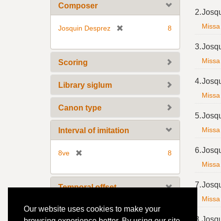
m
Composer
2.
Josq
o
v
Missa 
[
Josquin Desprez
8
e
r
3.
Josq
]
e
m
Missa 
Scoring
o
4.
Josq
v
Library siglum
e
Missa 
]
Canon type
5.
Josq
Missa 
Interval of imitation
6.
Josq
[
8ve
8
r
Missa 
e
7.
Josq
m
Temporal offset
o
Missa 
v
Our website uses cookies to make your
[
3
8
e
8.
Josq
r
browsing experience better. By using our site