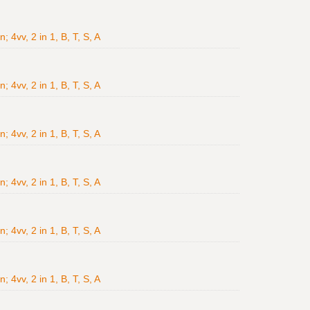
4vv, 2 in 1, B, T, S, A
4vv, 2 in 1, B, T, S, A
4vv, 2 in 1, B, T, S, A
4vv, 2 in 1, B, T, S, A
4vv, 2 in 1, B, T, S, A
4vv, 2 in 1, B, T, S, A