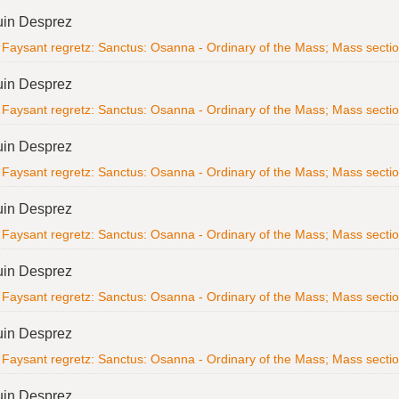
uin Desprez
Faysant regretz: Sanctus: Osanna - Ordinary of the Mass; Mass section; 
uin Desprez
Faysant regretz: Sanctus: Osanna - Ordinary of the Mass; Mass section; 
uin Desprez
Faysant regretz: Sanctus: Osanna - Ordinary of the Mass; Mass section; 
uin Desprez
Faysant regretz: Sanctus: Osanna - Ordinary of the Mass; Mass section; 
uin Desprez
Faysant regretz: Sanctus: Osanna - Ordinary of the Mass; Mass section; 
uin Desprez
Faysant regretz: Sanctus: Osanna - Ordinary of the Mass; Mass section; 
uin Desprez