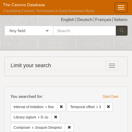
The Canons Database
Toggl
Classifying Canonic Techniques in Early European Music
English
Deutsch
Français
Italiano
search
Search in
Searc
for
Répertoire
Limit your search
Toggle fac
International
des
Sources
Search
Musicales
Constraints
You searched for:
Start Over
Remove constraint Interval of imitation: 8ve
Remove constr
Interval of imitation
8ve
Temporal offset
3
Remove constraint Library siglum: D-Ju
Library siglum
D-Ju
Remove constraint Composer: Josqui
Composer
Josquin Desprez