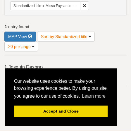
Remove constraint Standardiz
Standardized title
Missa Faysant regretz: Sanctus: Osanna - Ordinary of the Mass; Mass section; 4vv, 2 in 1, B, T, S, A
1
entry found
Number
MAP View
Sort by Standardized title
of
results
20 per page
to
display
Search
per
1.
Josquin Desprez
Results
page
Missa Faysant regretz: Sanctus: Osanna - Ordinary of the
Our website uses cookies to make your
Mass; Mass section; 4vv, 2 in 1, B, T, S, A
browsing experience better. By using our site
you agree to our use of cookies.
Learn more
Accept and Close