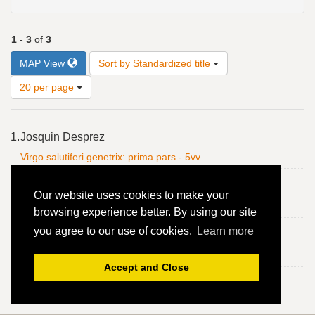
1
-
3
of
3
Number
MAP View
Sort by Standardized title
of
results
20 per page
to
display
Search
per
1.
Josquin Desprez
Results
page
Virgo salutiferi genetrix: prima pars - 5vv
2.
Josquin Desprez
Our website uses cookies to make your
Virgo salutiferi genetrix: prima pars - 5vv
browsing experience better. By using our site
you agree to our use of cookies.
Learn more
3.
Josquin Desprez
Virgo salutiferi genetrix: prima pars - 5vv
Accept and Close