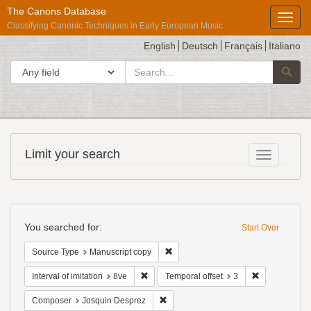
The Canons Database
Toggl
Classifying Canonic Techniques in Early European Music
English
Deutsch
Français
Italiano
search
Search in
Searc
for
Répertoire
Limit your search
Toggle fac
International
des
Sources
Search
Musicales
Constraints
You searched for:
Start Over
Remove constraint Source Type: Man
Source Type
Manuscript copy
Remove constraint Interval of imitation: 8ve
Remove constr
Interval of imitation
8ve
Temporal offset
3
Remove constraint Composer: Josqui
Composer
Josquin Desprez