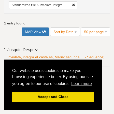
Remove constraint Standardize
Standardized title
Inviolata, integra et casta es, Maria: secunda ... - Sequence; Motet; 5vv, 2 in 1, T1, T2, D, Ct, B
1
entry found
Number
MAP View
Sort by Date
50 per page
of
results
to
Search
1.
Josquin Desprez
display
Results
per
Inviolata, integra et casta es, Maria: secunda ... - Sequence;
page
Motet; 5vv, 2 in 1, T1, T2, D, Ct, B
Our website uses cookies to make your
browsing experience better. By using our site
you agree to our use of cookies.
Learn more
Accept and Close