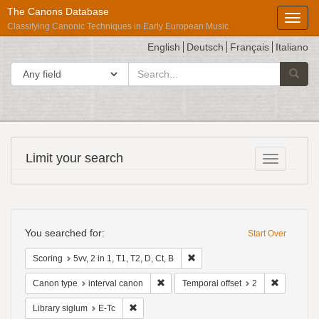
The Canons Database
Toggl
Classifying Canonic Techniques in Early European Music
English
Deutsch
Français
Italiano
search
Search in
Searc
for
Répertoire
Limit your search
Toggle fac
International
des
Sources
Search
Musicales
Constraints
You searched for:
Start Over
Remove constraint Scoring: 5vv, 2
Scoring
5vv, 2 in 1, T1, T2, D, Ct, B
Remove constraint Canon type: interval
Remove con
Canon type
interval canon
Temporal offset
2
Remove constraint Library siglum: E-Tc
Library siglum
E-Tc