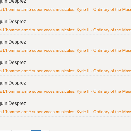
quin Desprez
a L'homme armé super voces musicales: Kyrie II - Ordinary of the Mass; 
quin Desprez
a L'homme armé super voces musicales: Kyrie II - Ordinary of the Mass; 
quin Desprez
a L'homme armé super voces musicales: Kyrie II - Ordinary of the Mass; 
quin Desprez
a L'homme armé super voces musicales: Kyrie II - Ordinary of the Mass; 
quin Desprez
a L'homme armé super voces musicales: Kyrie II - Ordinary of the Mass; 
quin Desprez
a L'homme armé super voces musicales: Kyrie II - Ordinary of the Mass; 