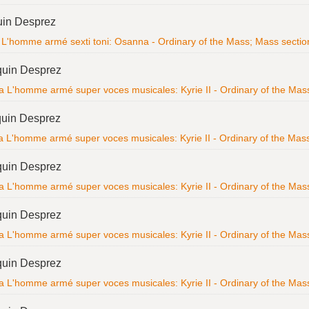
uin Desprez
L'homme armé sexti toni: Osanna - Ordinary of the Mass; Mass section; 
quin Desprez
a L'homme armé super voces musicales: Kyrie II - Ordinary of the Mass; 
uin Desprez
 L'homme armé super voces musicales: Kyrie II - Ordinary of the Mass; 
quin Desprez
a L'homme armé super voces musicales: Kyrie II - Ordinary of the Mass; 
quin Desprez
a L'homme armé super voces musicales: Kyrie II - Ordinary of the Mass; 
quin Desprez
a L'homme armé super voces musicales: Kyrie II - Ordinary of the Mass; 