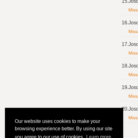
15.
Jos
Miss
16.
Jos
Miss
17.
Jos
Miss
18.
Jos
Miss
19.
Jos
Miss
20.
Jos
Miss
Our website uses cookies to make your
browsing experience better. By using our site
you agree to our use of cookies.
Learn more