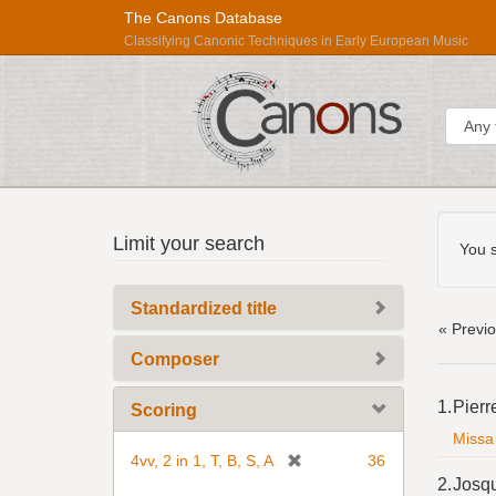
The Canons Database
Classifying Canonic Techniques in Early European Music
Sear
Searc
Répertoire
Limit your search
Const
You s
International
des
Standardized title
Sources
« Previ
Musicales
Composer
Searc
1.
Pierr
Scoring
Resul
Missa 
[
4vv, 2 in 1, T, B, S, A
36
r
2.
Josq