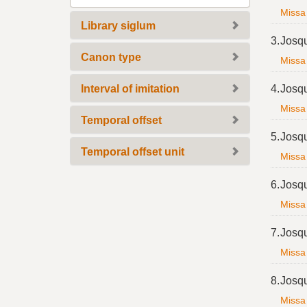
e
Missa 
m
Library siglum
o
3.
Josq
v
Canon type
Missa 
e
]
Interval of imitation
4.
Josq
Missa 
Temporal offset
5.
Josq
Temporal offset unit
Missa 
6.
Josq
Missa 
7.
Josq
Missa 
8.
Josq
Missa 