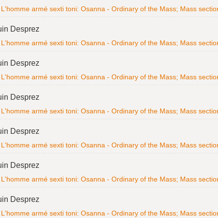
L'homme armé sexti toni: Osanna - Ordinary of the Mass; Mass section; 
uin Desprez
L'homme armé sexti toni: Osanna - Ordinary of the Mass; Mass section; 
uin Desprez
L'homme armé sexti toni: Osanna - Ordinary of the Mass; Mass section; 
uin Desprez
L'homme armé sexti toni: Osanna - Ordinary of the Mass; Mass section; 
uin Desprez
L'homme armé sexti toni: Osanna - Ordinary of the Mass; Mass section; 
uin Desprez
L'homme armé sexti toni: Osanna - Ordinary of the Mass; Mass section; 
uin Desprez
L'homme armé sexti toni: Osanna - Ordinary of the Mass; Mass section; 