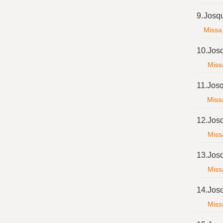
9.
Josq
Missa 
10.
Jos
Miss
11.
Josq
Missa
12.
Jos
Miss
13.
Jos
Miss
14.
Jos
Miss