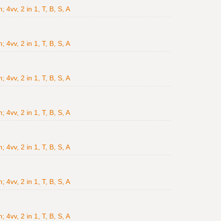
4vv, 2 in 1, T, B, S, A
4vv, 2 in 1, T, B, S, A
4vv, 2 in 1, T, B, S, A
4vv, 2 in 1, T, B, S, A
4vv, 2 in 1, T, B, S, A
4vv, 2 in 1, T, B, S, A
4vv, 2 in 1, T, B, S, A