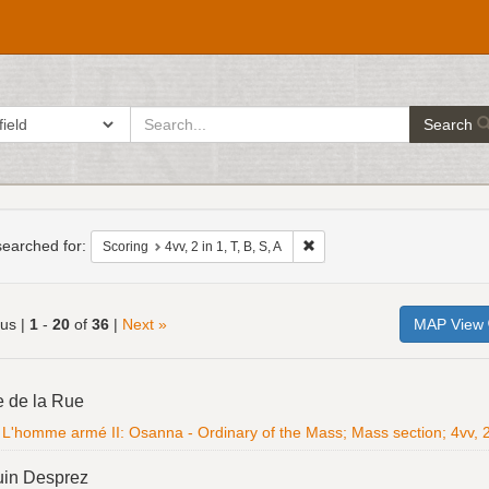
search
ch in
Search
for
h
raints
earched for:
Remove constraint Scoring: 4vv
Scoring
4vv, 2 in 1, T, B, S, A
ous |
1
-
20
of
36
|
Next »
MAP View
h
e de la Rue
ts
L'homme armé II: Osanna - Ordinary of the Mass; Mass section; 4vv, 2 i
uin Desprez