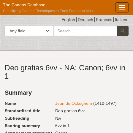
The Canons Database
Toggl
Classifying Canonic Techniques in Early European Music
English
Deutsch
Français
Italiano
search
Search in
Searc
for
Répertoire
Deo gratias 6vv - NA; Canon; 6vv in
International
1
des
Sources
Summary
Musicales
Name
Jean de Ockeghem
(1410-1497)
Standardized title
Deo gratias 6vv
Subheading
NA
Scoring summary
6vv in 1