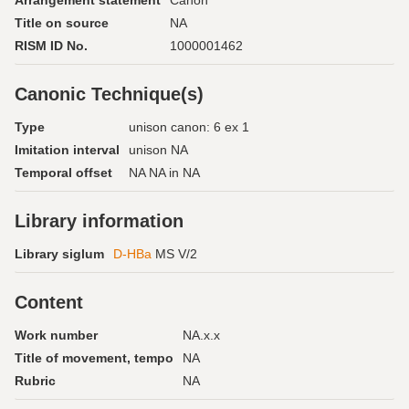
Arrangement statement
Canon
Title on source
NA
RISM ID No.
1000001462
Canonic Technique(s)
Type
unison canon: 6 ex 1
Imitation interval
unison NA
Temporal offset
NA NA in NA
Library information
Library siglum
D-HBa
MS V/2
Content
Work number
NA.x.x
Title of movement, tempo
NA
Rubric
NA