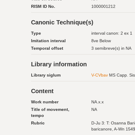
RISM ID No.
1000001212
Canonic Technique(s)
Type
interval canon: 2 ex 1
Imitation interval
8ve Below
Temporal offset
3 semibreve(s) in NA
Library information
Library siglum
V-CVbav
MS Capp. Sis
Content
Work number
NA.x.x
Title of movement,
NA
tempo
Rubric
D-Ju 3: T: Osanna Bari
baricanore, A-Wn 154