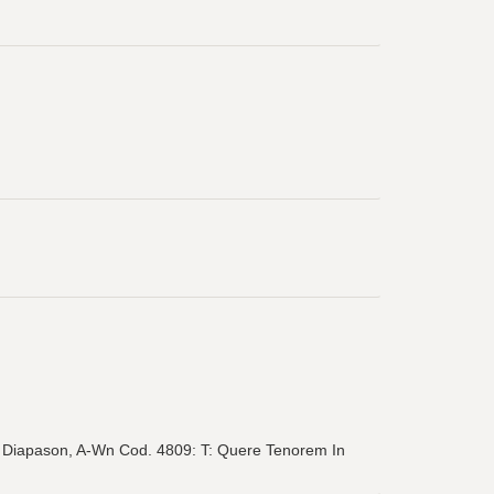
 in Diapason, A-Wn Cod. 4809: T: Quere Tenorem In