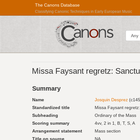
The Canons Database
Classifying Canonic Techniques in Early European Music
Sear
Répertoire
Missa Faysant regretz: Sanctus
International
des
Summary
Sources
Musicales
Name
Josquin Desprez
(c145
Standardized title
Missa Faysant regretz
Subheading
Ordinary of the Mass
Scoring summary
4vv, 2 in 1, B, T, S, A
Arrangement statement
Mass section
Title on source
NA