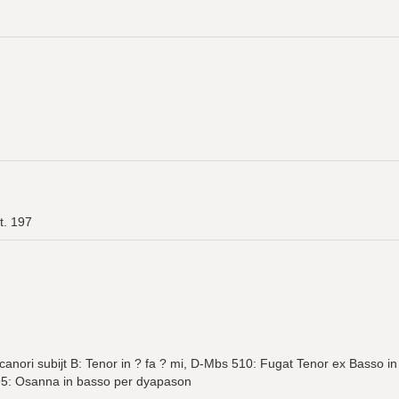
t. 197
canori subijt B: Tenor in ? fa ? mi, D-Mbs 510: Fugat Tenor ex Basso
95: Osanna in basso per dyapason