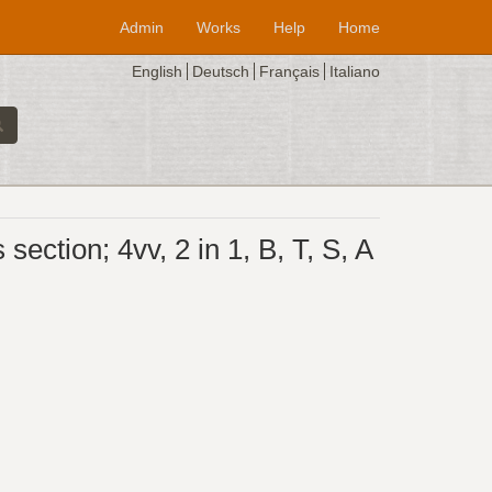
Admin
Works
Help
Home
English
Deutsch
Français
Italiano
ction; 4vv, 2 in 1, B, T, S, A