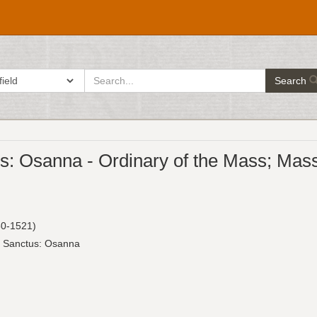
search
ch in
Search
for
: Osanna - Ordinary of the Mass; Mass se
0-1521)
: Sanctus: Osanna