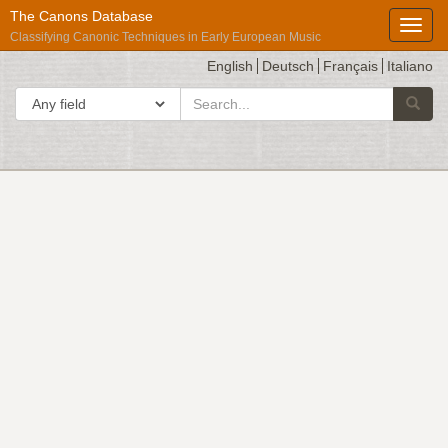
The Canons Database
Toggl
Classifying Canonic Techniques in Early European Music
English
Deutsch
Français
Italiano
search
Search in
Searc
for
Répertoire
International
des
Sources
Musicales